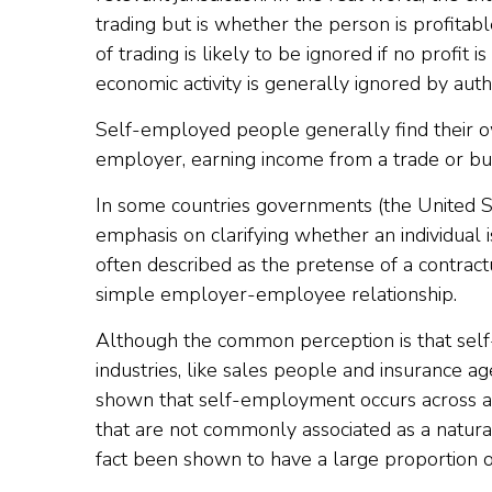
trading but is whether the person is profitabl
of trading is likely to be ignored if no profit
economic activity is generally ignored by autho
Self-employed people generally find their 
employer, earning income from a trade or bus
In some countries governments (the United S
emphasis on clarifying whether an individual
often described as the pretense of a contractu
simple employer-employee relationship.
Although the common perception is that self
industries, like sales people and insurance a
shown that self-employment occurs across a
that are not commonly associated as a natura
fact been shown to have a large proportion 