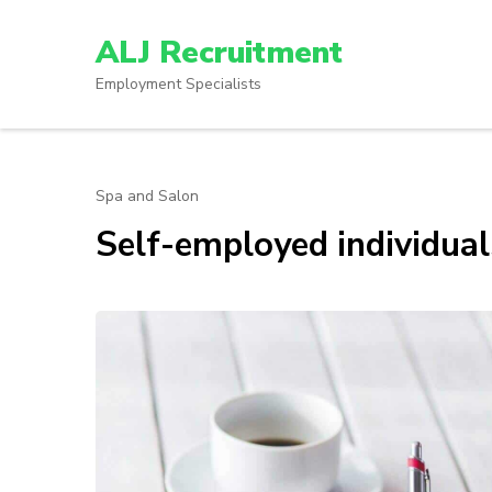
Skip
to
ALJ Recruitment
content
Employment Specialists
(Press
Enter)
Spa and Salon
Self-employed individua