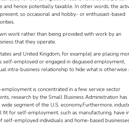
e and hence potentially taxable. In other words, the activ
 is present, so occasional and hobby- or enthusiast-based
rities.
own work rather than being provided with work by an
iness that they operate.
tates and United Kingdom, for example) are placing mo
 is self-employed or engaged in disguised employment,
al intra-business relationship to hide what is otherwise 
-employment is concentrated in a few service sector
gents, research by the Small Business Administration has
 wide segment of the U.S. economy.Furthermore, industr
l fit for self-employment, such as manufacturing, have i
of self-employed individuals and home-based businesses