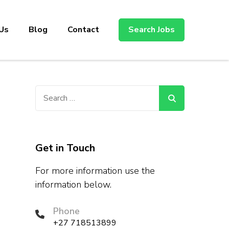
Us
Blog
Contact
Search Jobs
Search
for:
Get in Touch
For more information use the
information below.
Phone
+27 718513899