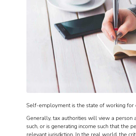
Self-employment is the state of working for
Generally, tax authorities will view a person
such, or is generating income such that the per
relevant jurisdiction. In the real world, the cri