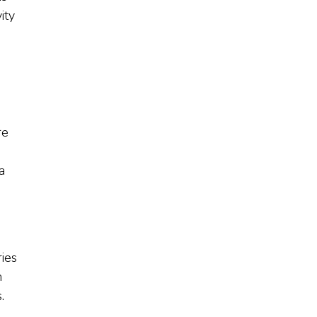
ity
re
a
ies
n
.