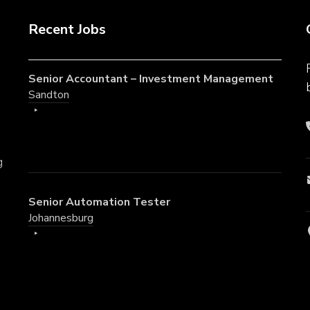
Recent Jobs
Senior Accountant – Investment Management
Sandton
g
Senior Automation Tester
Johannesburg