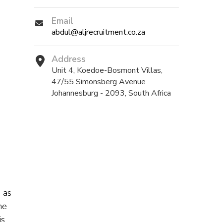
Email
abdul@aljrecruitment.co.za
Address
Unit 4, Koedoe-Bosmont Villas,
47/55 Simonsberg Avenue
Johannesburg - 2093, South Africa
 as
he
is