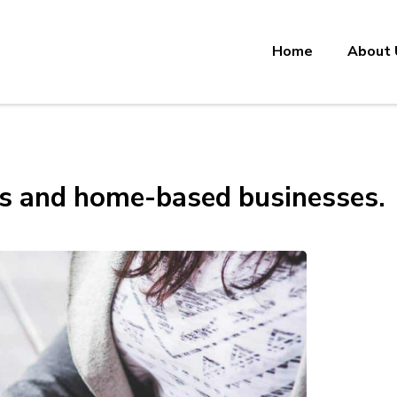
Home
About 
ls and home-based businesses.