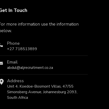
Get In Touch
For more information use the information
below.
Phone
+27 718513899
Email
abdul@aljrecruitment.co.za
Address
Unit 4, Koedoe-Bosmont Villas, 47/55
Simonsberg Avenue, Johannesburg 2093,
South Africa