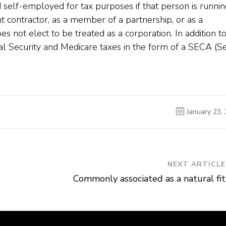
d self-employed for tax purposes if that person is runnin
t contractor, as a member of a partnership, or as a
s not elect to be treated as a corporation. In addition t
al Security and Medicare taxes in the form of a SECA (Se
January 23,
NEXT ARTICLE
Commonly associated as a natural fit