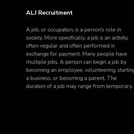
ALJ Recruitment
A job, or occupation, is a person’s role in
society. More specifically, a job is an activity,
often regular and often performed in
exchange for payment. Many people have
multiple jobs. A person can begin a job by
becoming an employee, volunteering, startin
a business, or becoming a parent. The
duration of a job may range from temporary.