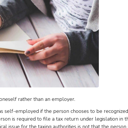
 oneself rather than an employer.
 as self-employed if the person chooses to be recognized
son is required to file a tax return under legislation in t
tical issue for the taxing authorities is not that the person 