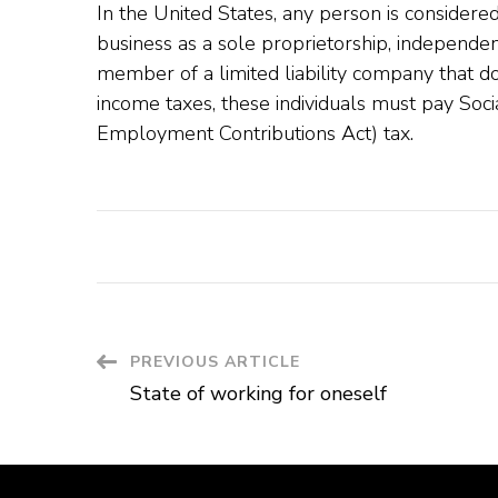
In the United States, any person is considere
business as a sole proprietorship, independen
member of a limited liability company that doe
income taxes, these individuals must pay Soci
Employment Contributions Act) tax.
Post
PREVIOUS ARTICLE
State of working for oneself
Navigation