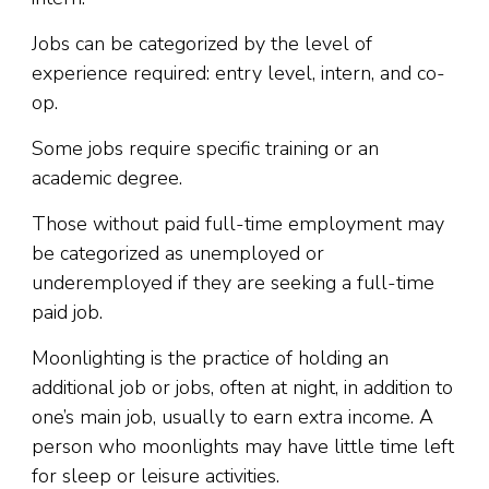
Jobs can be categorized by the level of
experience required: entry level, intern, and co-
op.
Some jobs require specific training or an
academic degree.
Those without paid full-time employment may
be categorized as unemployed or
underemployed if they are seeking a full-time
paid job.
Moonlighting is the practice of holding an
additional job or jobs, often at night, in addition to
one’s main job, usually to earn extra income. A
person who moonlights may have little time left
for sleep or leisure activities.