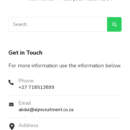
Search
for:
Get in Touch
For more information use the information below.
Phone
+27 718513899
Email
abdul@aljrecruitment.co.za
Address