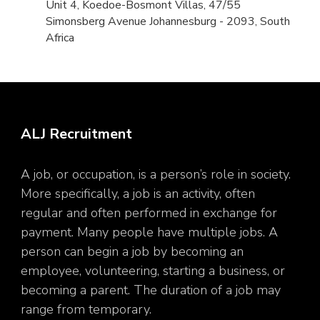
Unit 4, Koedoe-Bosmont Villas, 47/55
Simonsberg Avenue Johannesburg - 2093, South
Africa
ALJ Recruitment
A job, or occupation, is a person’s role in society.
More specifically, a job is an activity, often
regular and often performed in exchange for
payment. Many people have multiple jobs. A
person can begin a job by becoming an
employee, volunteering, starting a business, or
becoming a parent. The duration of a job may
range from temporary.