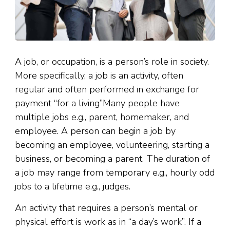
A job, or occupation, is a person’s role in society.
More specifically, a job is an activity, often
regular and often performed in exchange for
payment “for a living”Many people have
multiple jobs e.g., parent, homemaker, and
employee. A person can begin a job by
becoming an employee, volunteering, starting a
business, or becoming a parent. The duration of
a job may range from temporary e.g., hourly odd
jobs to a lifetime e.g., judges.
An activity that requires a person’s mental or
physical effort is work as in “a day’s work”. If a