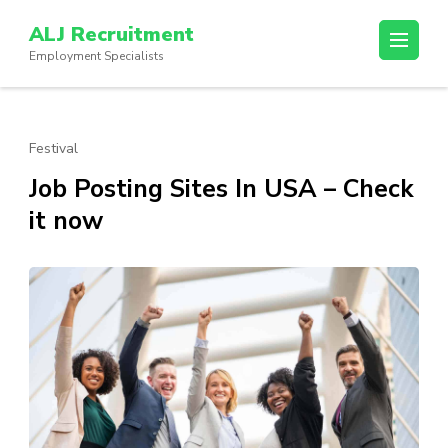
Skip
ALJ Recruitment
to
Employment Specialists
content
(Press
Enter)
Festival
Job Posting Sites In USA – Check
it now