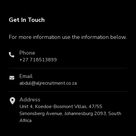
Get In Touch
For more information use the information below.
Phone
+27 718513899
Email
abdul@aljrecruitment.co.za
Address
Unit 4, Koedoe-Bosmont Villas, 47/55
Simonsberg Avenue, Johannesburg 2093, South
Africa