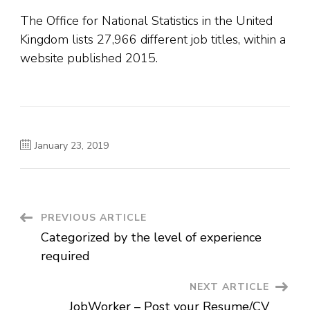
The Office for National Statistics in the United
Kingdom lists 27,966 different job titles, within a
website published 2015.
January 23, 2019
Post
PREVIOUS ARTICLE
Categorized by the level of experience
Navigation
required
NEXT ARTICLE
JobWorker – Post your Resume/CV