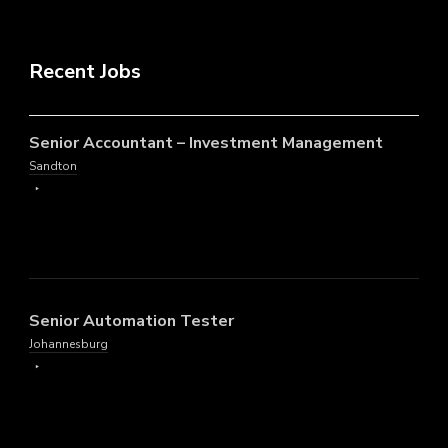
Recent Jobs
Senior Accountant – Investment Management
Sandton
Senior Automation Tester
Johannesburg