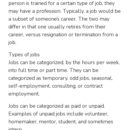
person is trained for a certain type of job, they
may have a profession. Typically, a job would be
a subset of someone’s career. The two may
differ in that one usually retires from their
career, versus resignation or termination from a
job.
Types of jobs
Jobs can be categorized, by the hours per week,
into full time or part time. They can be
categorized as temporary, odd jobs, seasonal,
self-employment, consulting, or contract
employment.
Jobs can be categorized as paid or unpaid.
Examples of unpaid jobs include volunteer,
homemaker, mentor, student, and sometimes
intern.