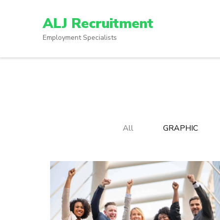
Skip
to
ALJ Recruitment
content
Employment Specialists
(Press
Enter)
All
GRAPHIC