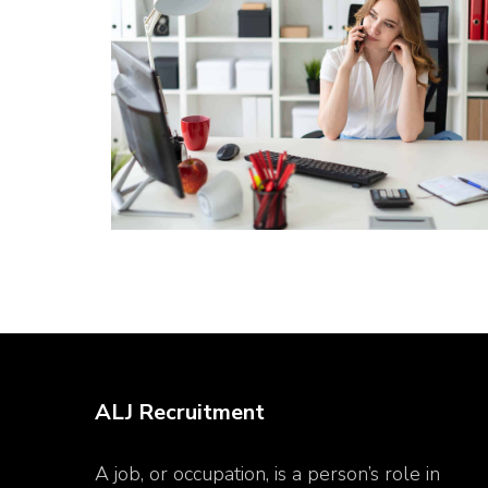
ALJ Recruitment
A job, or occupation, is a person’s role in