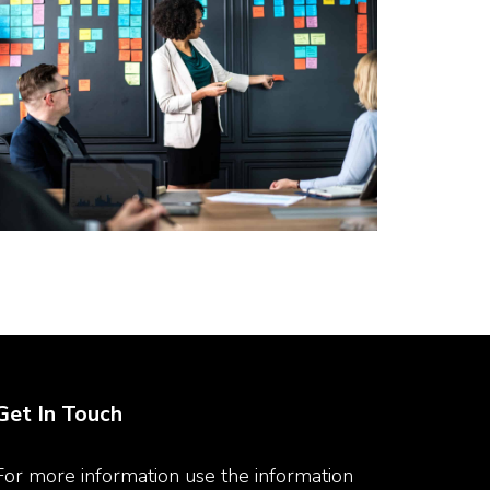
Get In Touch
For more information use the information