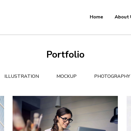
Home
About 
Portfolio
ILLUSTRATION
MOCKUP
PHOTOGRAPHY