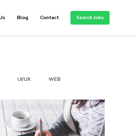
Us
Blog
Contact
Search Jobs
UI/UX
WEB