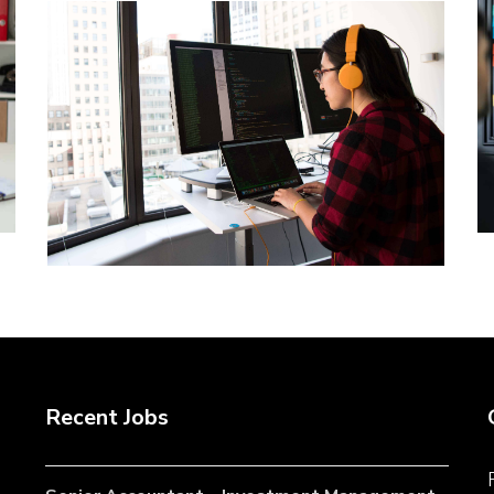
Recent Jobs